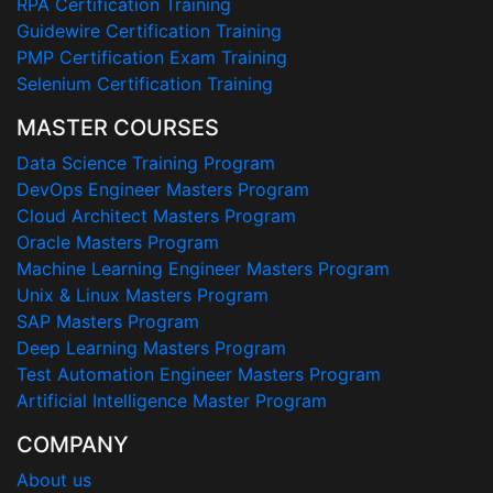
RPA Certification Training
Guidewire Certification Training
PMP Certification Exam Training
Selenium Certification Training
MASTER COURSES
Data Science Training Program
DevOps Engineer Masters Program
Cloud Architect Masters Program
Oracle Masters Program
Machine Learning Engineer Masters Program
Unix & Linux Masters Program
SAP Masters Program
Deep Learning Masters Program
Test Automation Engineer Masters Program
Artificial Intelligence Master Program
COMPANY
About us