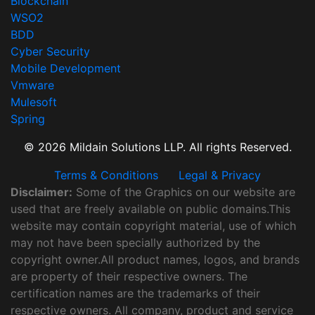
Blockchain
WSO2
BDD
Cyber Security
Mobile Development
Vmware
Mulesoft
Spring
© 2026 Mildain Solutions LLP. All rights Reserved.
Terms & Conditions
Legal & Privacy
Disclaimer:
Some of the Graphics on our website are
used that are freely available on public domains.This
website may contain copyright material, use of which
may not have been specially authorized by the
copyright owner.All product names, logos, and brands
are property of their respective owners. The
certification names are the trademarks of their
respective owners. All company, product and service