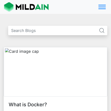
What is Docker?