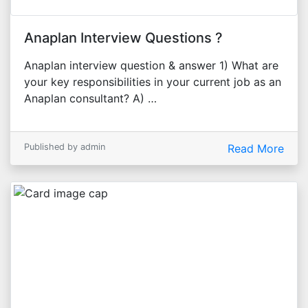
Anaplan Interview Questions ?
Anaplan interview question & answer 1) What are
your key responsibilities in your current job as an
Anaplan consultant? A) …
Published by admin
Read More