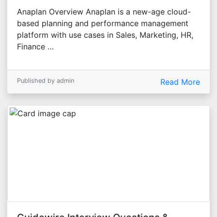
Anaplan Overview Anaplan is a new-age cloud-
based planning and performance management
platform with use cases in Sales, Marketing, HR,
Finance …
Published by admin
Read More