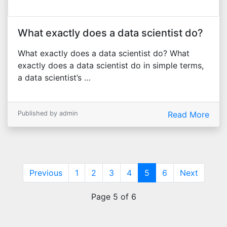
What exactly does a data scientist do?
What exactly does a data scientist do? What
exactly does a data scientist do in simple terms,
a data scientist’s …
Published by admin
Read More
(current)
Previous
1
2
3
4
5
6
Next
Page 5 of 6