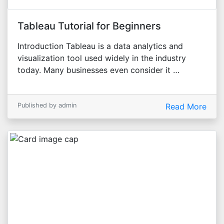
Tableau Tutorial for Beginners
Introduction Tableau is a data analytics and
visualization tool used widely in the industry
today. Many businesses even consider it …
Published by admin
Read More