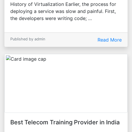
History of Virtualization Earlier, the process for
deploying a service was slow and painful. First,
the developers were writing code; …
Published by admin
Read More
Best Telecom Training Provider in India