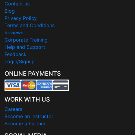
Contact us
Blog
Privacy Policy
Terms and Conditions
Reviews
Corporate Training
Help and Support
Feedback
Login/Signup
ONLINE PAYMENTS
WORK WITH US
Careers
Become an Instructor
Become a Partner