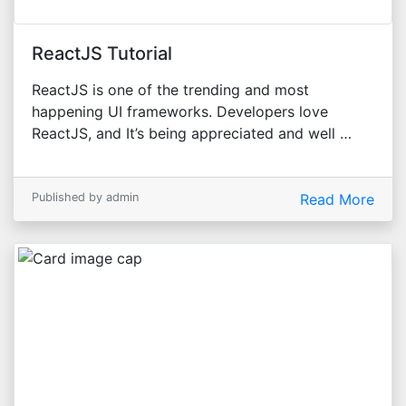
ReactJS Tutorial
ReactJS is one of the trending and most
happening UI frameworks. Developers love
ReactJS, and It’s being appreciated and well …
Published by admin
Read More