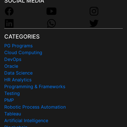
SOCIAL MEDIA
CATEGORIES
PG Programs
Cloud Computing
DevOps
Oracle
Data Science
HR Analytics
Programming & Frameworks
Testing
PMP
Robotic Process Automation
Tableau
Artificial Intelligence