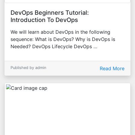
DevOps Beginners Tutorial:
Introduction To DevOps
We will learn about DevOps in the following
sequence: What is DevOps? Why is DevOps is
Needed? DevOps Lifecycle DevOps …
Published by admin
Read More