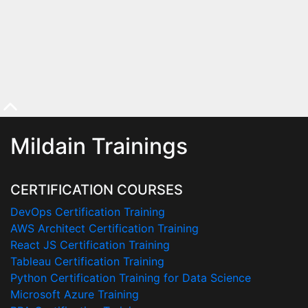
Mildain Trainings
CERTIFICATION COURSES
DevOps Certification Training
AWS Architect Certification Training
React JS Certification Training
Tableau Certification Training
Python Certification Training for Data Science
Microsoft Azure Training