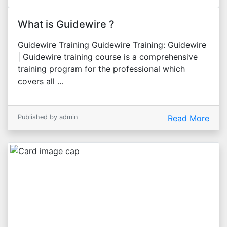
What is Guidewire ?
Guidewire Training Guidewire Training: Guidewire
| Guidewire training course is a comprehensive
training program for the professional which
covers all …
Published by admin
Read More