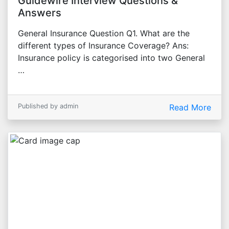
Guidewire Interview Questions &
Answers
General Insurance Question Q1. What are the
different types of Insurance Coverage? Ans:
Insurance policy is categorised into two General
…
Published by admin
Read More