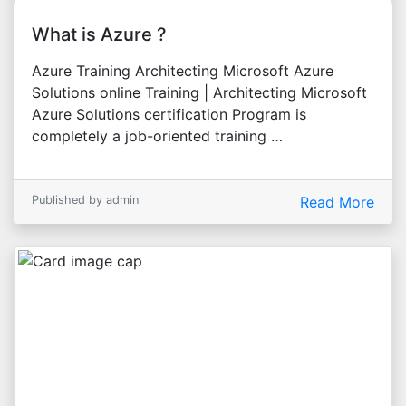
What is Azure ?
Azure Training Architecting Microsoft Azure
Solutions online Training | Architecting Microsoft
Azure Solutions certification Program is
completely a job-oriented training …
Published by admin
Read More