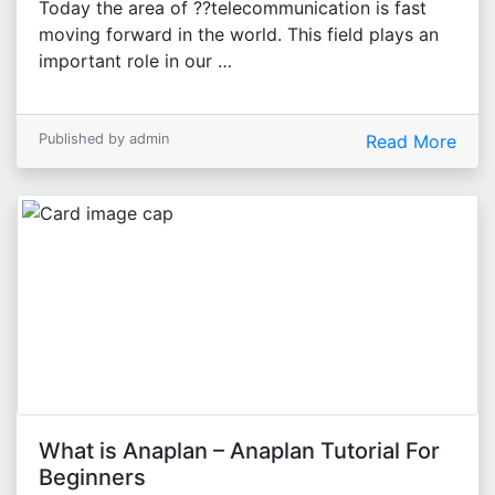
Today the area of ??telecommunication is fast
moving forward in the world. This field plays an
important role in our …
Published by admin
Read More
What is Anaplan – Anaplan Tutorial For
Beginners