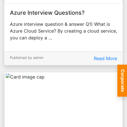
Azure Interview Questions?
Azure interview question & answer Q1) What is
Azure Cloud Service? By creating a cloud service,
you can deploy a …
Published by admin
Read More
Corporate