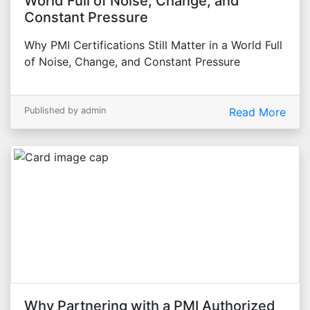
World Full of Noise, Change, and
Constant Pressure
Why PMI Certifications Still Matter in a World Full
of Noise, Change, and Constant Pressure
Published by admin
Read More
Why Partnering with a PMI Authorized