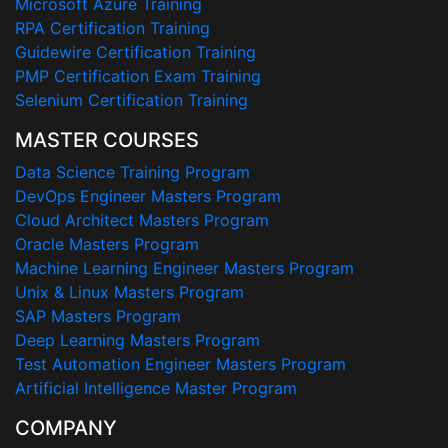
Microsoft Azure Training
RPA Certification Training
Guidewire Certification Training
PMP Certification Exam Training
Selenium Certification Training
MASTER COURSES
Data Science Training Program
DevOps Engineer Masters Program
Cloud Architect Masters Program
Oracle Masters Program
Machine Learning Engineer Masters Program
Unix & Linux Masters Program
SAP Masters Program
Deep Learning Masters Program
Test Automation Engineer Masters Program
Artificial Intelligence Master Program
COMPANY