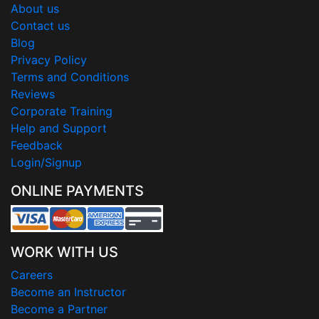
About us
Contact us
Blog
Privacy Policy
Terms and Conditions
Reviews
Corporate Training
Help and Support
Feedback
Login/Signup
ONLINE PAYMENTS
WORK WITH US
Careers
Become an Instructor
Become a Partner