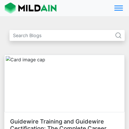
Guidewire Training and Guidewire
Certification: The Complete Career