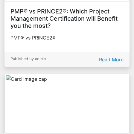
PMP® vs PRINCE2®: Which Project
Management Certification will Benefit
you the most?
PMP® vs PRINCE2®
Published by admin
Read More