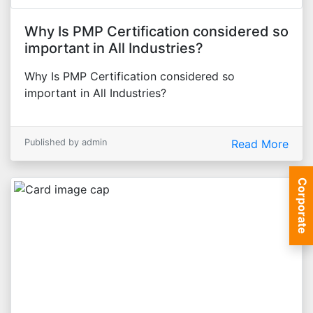
Why Is PMP Certification considered so
important in All Industries?
Why Is PMP Certification considered so
important in All Industries?
Published by admin
Read More
Corporate