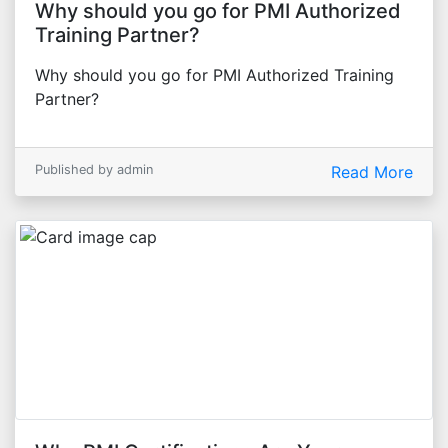
Why should you go for PMI Authorized
Training Partner?
Why should you go for PMI Authorized Training
Partner?
Published by admin
Read More