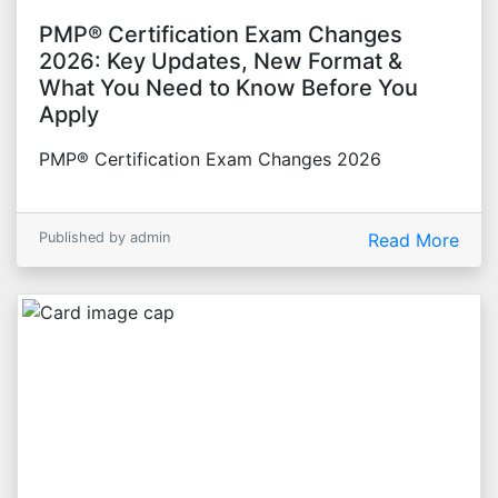
PMP® Certification Exam Changes
2026: Key Updates, New Format &
What You Need to Know Before You
Apply
PMP® Certification Exam Changes 2026
Published by admin
Read More