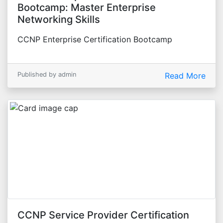
Bootcamp: Master Enterprise
Networking Skills
CCNP Enterprise Certification Bootcamp
Published by admin
Read More
CCNP Service Provider Certification