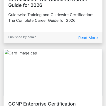
Guide for 2026
Guidewire Training and Guidewire Certification:
The Complete Career Guide for 2026
Published by admin
Read More
CCNP Enterprise Certification