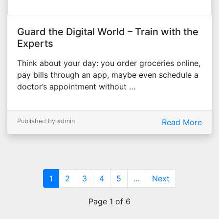
Guard the Digital World – Train with the
Experts
Think about your day: you order groceries online,
pay bills through an app, maybe even schedule a
doctor’s appointment without …
Published by admin
Read More
(current)
1
2
3
4
5
…
Next
Page 1 of 6