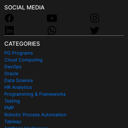
SOCIAL MEDIA
CATEGORIES
PG Programs
Cloud Computing
DevOps
Oracle
Data Science
HR Analytics
Programming & Frameworks
Testing
PMP
Robotic Process Automation
Tableau