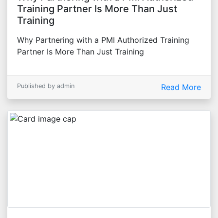
Training Partner Is More Than Just
Training
Why Partnering with a PMI Authorized Training
Partner Is More Than Just Training
Published by admin
Read More