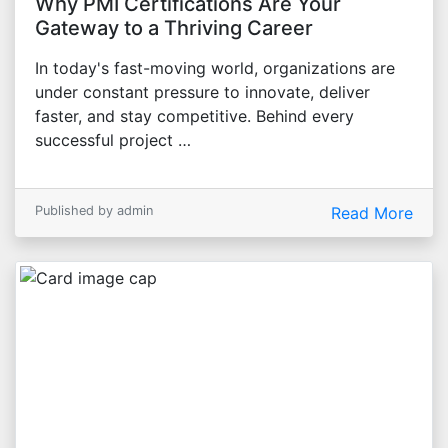
Why PMI Certifications Are Your
Gateway to a Thriving Career
In today's fast-moving world, organizations are
under constant pressure to innovate, deliver
faster, and stay competitive. Behind every
successful project …
Published by admin
Read More