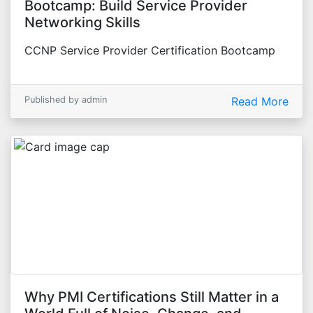
Bootcamp: Build Service Provider
Networking Skills
CCNP Service Provider Certification Bootcamp
Published by admin
Read More
Why PMI Certifications Still Matter in a