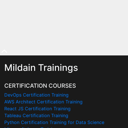
Mildain Trainings
CERTIFICATION COURSES
DevOps Certification Training
AWS Architect Certification Training
React JS Certification Training
Tableau Certification Training
Python Certification Training for Data Science