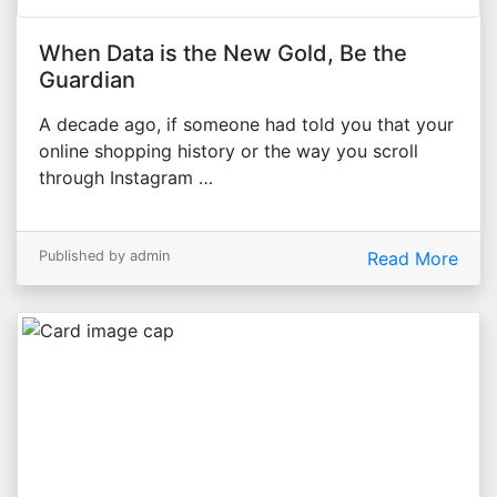
When Data is the New Gold, Be the
Guardian
A decade ago, if someone had told you that your
online shopping history or the way you scroll
through Instagram …
Published by admin
Read More