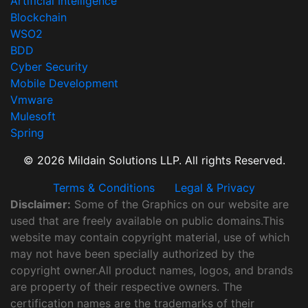
Artificial Intelligence
Blockchain
WSO2
BDD
Cyber Security
Mobile Development
Vmware
Mulesoft
Spring
© 2026 Mildain Solutions LLP. All rights Reserved.
Terms & Conditions
Legal & Privacy
Disclaimer:
Some of the Graphics on our website are
used that are freely available on public domains.This
website may contain copyright material, use of which
may not have been specially authorized by the
copyright owner.All product names, logos, and brands
are property of their respective owners. The
certification names are the trademarks of their