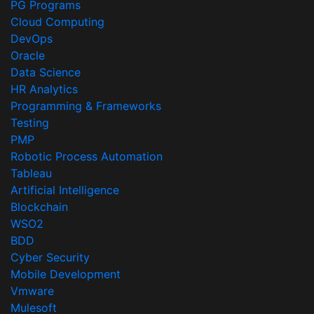
PG Programs
Cloud Computing
DevOps
Oracle
Data Science
HR Analytics
Programming & Frameworks
Testing
PMP
Robotic Process Automation
Tableau
Artificial Intelligence
Blockchain
WSO2
BDD
Cyber Security
Mobile Development
Vmware
Mulesoft