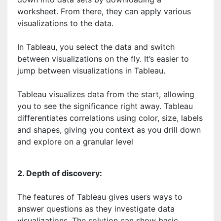
worksheet. From there, they can apply various
visualizations to the data.
In Tableau, you select the data and switch
between visualizations on the fly. It’s easier to
jump between visualizations in Tableau.
Tableau visualizes data from the start, allowing
you to see the significance right away. Tableau
differentiates correlations using color, size, labels
and shapes, giving you context as you drill down
and explore on a granular level
2. Depth of discovery:
The features of Tableau gives users ways to
answer questions as they investigate data
visualizations. The solution can show basic