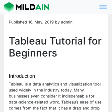
Published 16. May, 2019 by admin
Tableau Tutorial for
Beginners
Introduction
Tableau is a data analytics and visualization tool
used widely in the industry today. Many
businesses even consider it indispensable for
data-science-related work. Tableau’s ease of use
comes from the fact that it has a drag and drop