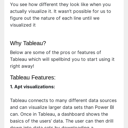
You see how different they look like when you
actually visualize it. It wasn’t possible for us to
figure out the nature of each line until we
visualized it
Why Tableau?
Below are some of the pros or features of
Tableau which will spellbind you to start using it
right away!
Tableau Features:
1. Apt visualizations:
Tableau connects to many different data sources
and can visualize larger data sets than Power BI
can. Once in Tableau, a dashboard shows the
basics of the users’ data. The user can then drill
down into data sets by downloading a