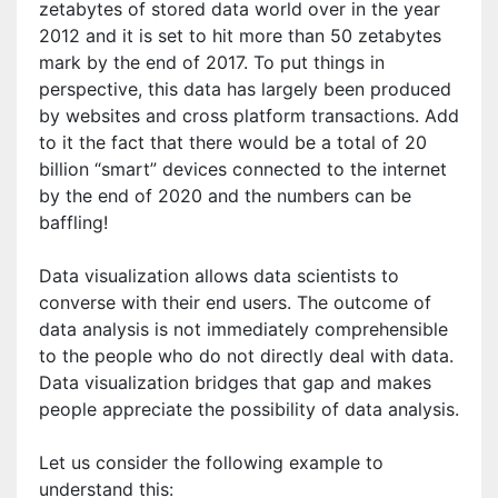
zetabytes of stored data world over in the year
2012 and it is set to hit more than 50 zetabytes
mark by the end of 2017. To put things in
perspective, this data has largely been produced
by websites and cross platform transactions. Add
to it the fact that there would be a total of 20
billion “smart” devices connected to the internet
by the end of 2020 and the numbers can be
baffling!
Data visualization allows data scientists to
converse with their end users. The outcome of
data analysis is not immediately comprehensible
to the people who do not directly deal with data.
Data visualization bridges that gap and makes
people appreciate the possibility of data analysis.
Let us consider the following example to
understand this: