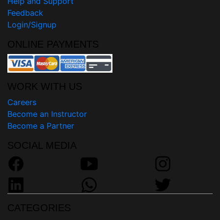
Help and Support
Feedback
Login/Signup
ONLINE PAYMENTS
WORK WITH US
Careers
Become an Instructor
Become a Partner
SOCIAL MEDIA
CATEGORIES