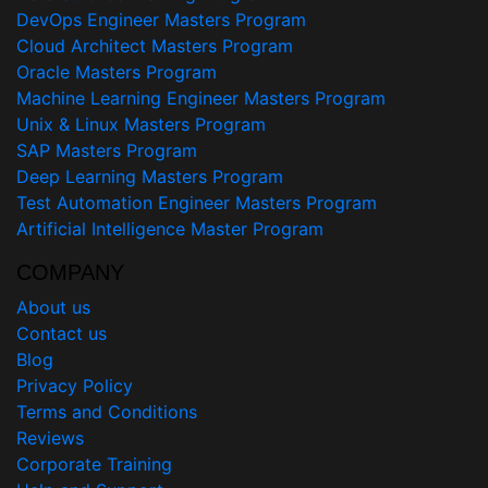
DevOps Engineer Masters Program
Cloud Architect Masters Program
Oracle Masters Program
Machine Learning Engineer Masters Program
Unix & Linux Masters Program
SAP Masters Program
Deep Learning Masters Program
Test Automation Engineer Masters Program
Artificial Intelligence Master Program
COMPANY
About us
Contact us
Blog
Privacy Policy
Terms and Conditions
Reviews
Corporate Training