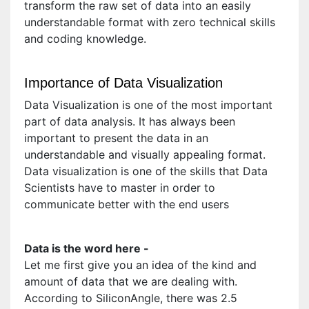
transform the raw set of data into an easily
understandable format with zero technical skills
and coding knowledge.
Importance of Data Visualization
Data Visualization is one of the most important
part of data analysis. It has always been
important to present the data in an
understandable and visually appealing format.
Data visualization is one of the skills that Data
Scientists have to master in order to
communicate better with the end users
Data is the word here -
Let me first give you an idea of the kind and
amount of data that we are dealing with.
According to SiliconAngle, there was 2.5