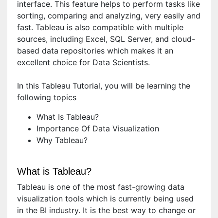
interface. This feature helps to perform tasks like
sorting, comparing and analyzing, very easily and
fast. Tableau is also compatible with multiple
sources, including Excel, SQL Server, and cloud-
based data repositories which makes it an
excellent choice for Data Scientists.
In this Tableau Tutorial, you will be learning the
following topics
What Is Tableau?
Importance Of Data Visualization
Why Tableau?
What is Tableau?
Tableau is one of the most fast-growing data
visualization tools which is currently being used
in the BI industry. It is the best way to change or