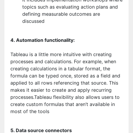
topics such as evaluating action plans and
defining measurable outcomes are
discussed
4. Automation functionality:
Tableau is a little more intuitive with creating
processes and calculations. For example, when
creating calculations in a tabular format, the
formula can be typed once, stored as a field and
applied to all rows referencing that source. This
makes it easier to create and apply recurring
processes.Tableau flexibility also allows users to
create custom formulas that aren’t available in
most of the tools
5. Data source connectors