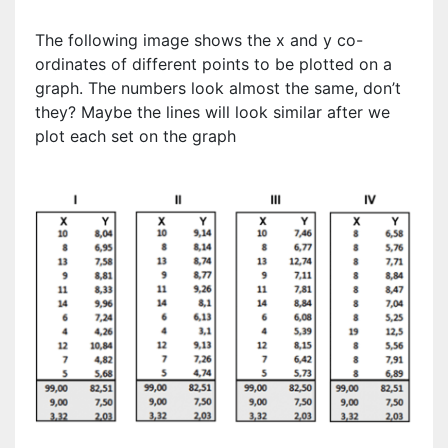
The following image shows the x and y co-
ordinates of different points to be plotted on a
graph. The numbers look almost the same, don’t
they? Maybe the lines will look similar after we
plot each set on the graph