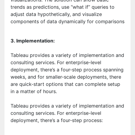
trends as predictions, use “what if” queries to
adjust data hypothetically, and visualize
components of data dynamically for comparisons
3. Implementation:
Tableau provides a variety of implementation and
consulting services. For enterprise-level
deployment, there’s a four-step process spanning
weeks, and for smaller-scale deployments, there
are quick-start options that can complete setup
in a matter of hours.
Tableau provides a variety of implementation and
consulting services. For enterprise-level
deployment, there’s a four-step process: