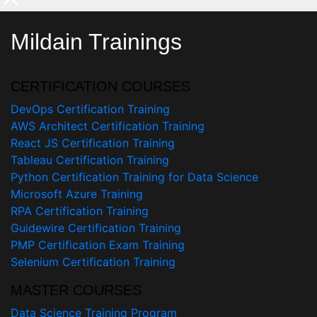
Mildain Trainings
CERTIFICATION COURSES
DevOps Certification Training
AWS Architect Certification Training
React JS Certification Training
Tableau Certification Training
Python Certification Training for Data Science
Microsoft Azure Training
RPA Certification Training
Guidewire Certification Training
PMP Certification Exam Training
Selenium Certification Training
MASTER COURSES
Data Science Training Program