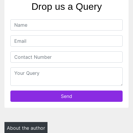
Drop us a Query
Send
About the author