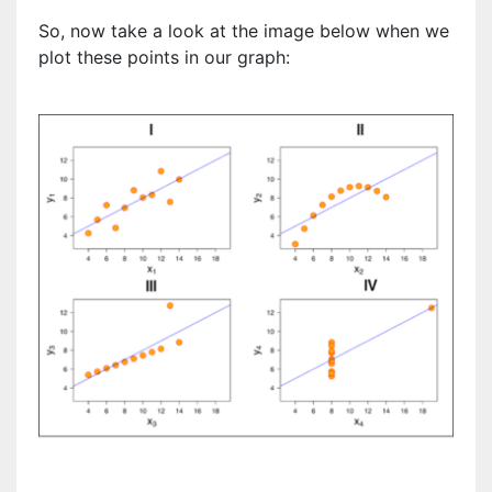
So, now take a look at the image below when we
plot these points in our graph: