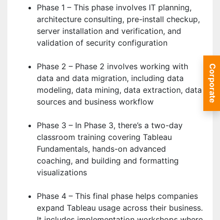
Phase 1 – This phase involves IT planning,
architecture consulting, pre-install checkup,
server installation and verification, and
validation of security configuration
Phase 2 – Phase 2 involves working with
Corporate
data and data migration, including data
modeling, data mining, data extraction, data
sources and business workflow
Phase 3 – In Phase 3, there’s a two-day
classroom training covering Tableau
Fundamentals, hands-on advanced
coaching, and building and formatting
visualizations
Phase 4 – This final phase helps companies
expand Tableau usage across their business.
It includes implementation workshops where