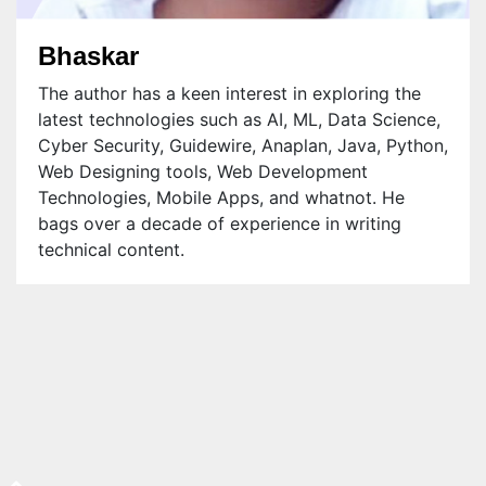
Bhaskar
The author has a keen interest in exploring the
latest technologies such as AI, ML, Data Science,
Cyber Security, Guidewire, Anaplan, Java, Python,
Web Designing tools, Web Development
Technologies, Mobile Apps, and whatnot. He
bags over a decade of experience in writing
technical content.