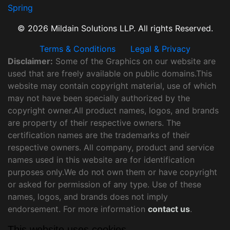
Spring
© 2026 Mildain Solutions LLP. All rights Reserved.
Terms & Conditions
Legal & Privacy
Disclaimer:
Some of the Graphics on our website are
used that are freely available on public domains.This
website may contain copyright material, use of which
may not have been specially authorized by the
copyright owner.All product names, logos, and brands
are property of their respective owners. The
certification names are the trademarks of their
respective owners. All company, product and service
names used in this website are for identification
purposes only.We do not own them or have copyright
or asked for permission of any type. Use of these
names, logos, and brands does not imply
endorsement. For more information
contact us
.
This website uses cookies