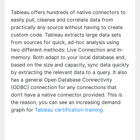
Tableau offers hundreds of native connectors to
easily pull, cleanse and correlate data from
practically any source without having to create
custom code. Tableau extracts large data sets
from sources for quick, ad-hoc analysis using
two different methods: Live Connection and In-
memory. Both adapt to your local database and,
based on the size and capacity, sync data quickly
by extracting the relevant data to a query. It also
has a general Open Database Connectivity
(ODBC) connection for any connections that
don’t have a native connector provided. This is
the reason, you can see an increasing demand
graph for
Tableau certification training.