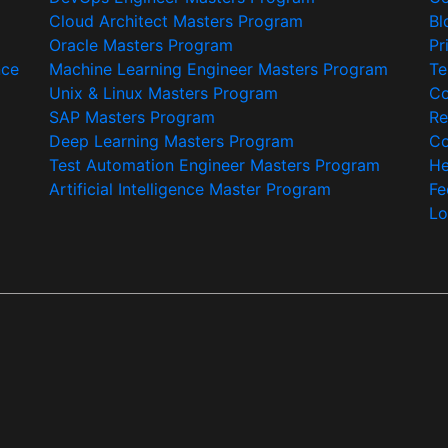
Cloud Architect Masters Program
Bl
Oracle Masters Program
Pr
nce
Machine Learning Engineer Masters Program
Te
Unix & Linux Masters Program
Co
SAP Masters Program
Re
Deep Learning Masters Program
Co
Test Automation Engineer Masters Program
He
Artificial Intelligence Master Program
Fe
Lo