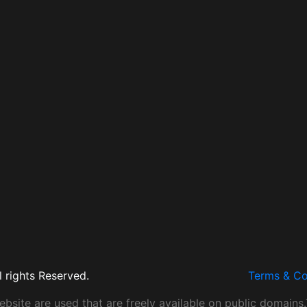
 rights Reserved.
Terms & Co
site are used that are freely available on public domains