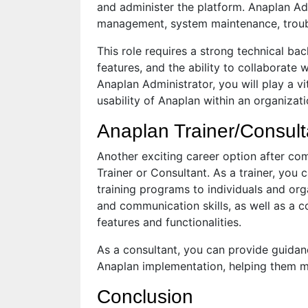
and administer the platform. Anaplan Ad
management, system maintenance, troubl
This role requires a strong technical ba
features, and the ability to collaborate 
Anaplan Administrator, you will play a v
usability of Anaplan within an organizati
Anaplan Trainer/Consult
Another exciting career option after co
Trainer or Consultant. As a trainer, you
training programs to individuals and org
and communication skills, as well as a 
features and functionalities.
As a consultant, you can provide guidan
Anaplan implementation, helping them ma
Conclusion