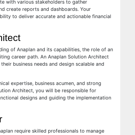
ate with various stakeholders to gather
and create reports and dashboards. Your
ility to deliver accurate and actionable financial
itect
ing of Anaplan and its capabilities, the role of an
iting career path. An Anaplan Solution Architect
d their business needs and design scalable and
nical expertise, business acumen, and strong
tion Architect, you will be responsible for
unctional designs and guiding the implementation
r
plan require skilled professionals to manage