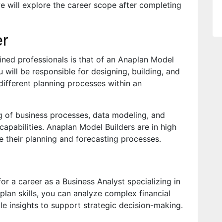
we will explore the career scope after completing
er
ined professionals is that of an Anaplan Model
 will be responsible for designing, building, and
ifferent planning processes within an
ng of business processes, data modeling, and
capabilities. Anaplan Model Builders are in high
 their planning and forecasting processes.
or a career as a Business Analyst specializing in
plan skills, you can analyze complex financial
ble insights to support strategic decision-making.