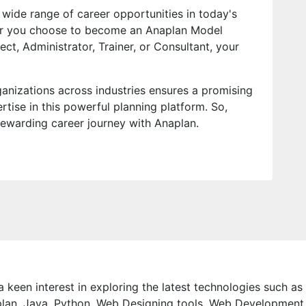
wide range of career opportunities in today's
er you choose to become an Anaplan Model
ect, Administrator, Trainer, or Consultant, your
anizations across industries ensures a promising
rtise in this powerful planning platform. So,
ewarding career journey with Anaplan.
 keen interest in exploring the latest technologies such as
lan, Java, Python, Web Designing tools, Web Development