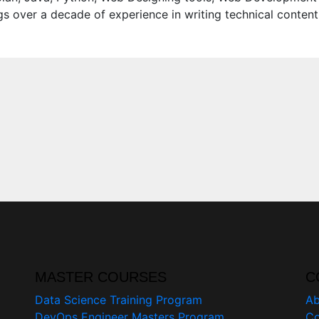
s over a decade of experience in writing technical content
MASTER COURSES
C
Data Science Training Program
Ab
DevOps Engineer Masters Program
Co