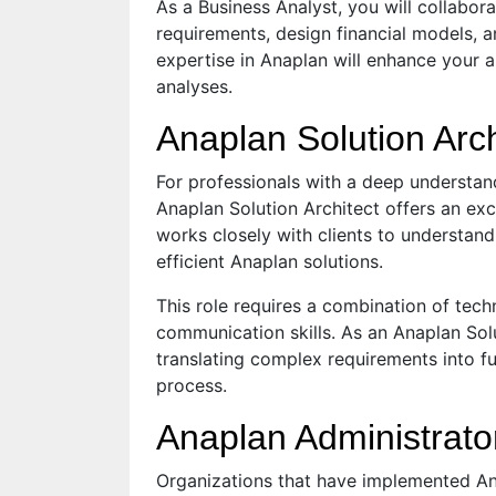
As a Business Analyst, you will collabor
requirements, design financial models, 
expertise in Anaplan will enhance your ab
analyses.
Anaplan Solution Arch
For professionals with a deep understand
Anaplan Solution Architect offers an exc
works closely with clients to understan
efficient Anaplan solutions.
This role requires a combination of tech
communication skills. As an Anaplan Solu
translating complex requirements into f
process.
Anaplan Administrato
Organizations that have implemented Ana