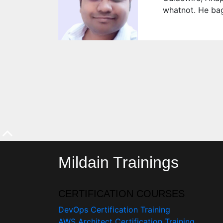
whatnot. He bag
Mildain Trainings
CERTIFICATION COURSES
DevOps Certification Training
AWS Architect Certification Training