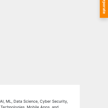
Corporate
 AI, ML, Data Science, Cyber Security,
 Technologies, Mobile Apps, and