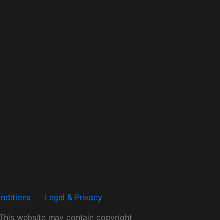
nditions
Legal & Privacy
.This website may contain copyright