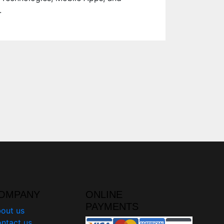
.
OMPANY
ONLINE
PAYMENTS
out us
ntact us