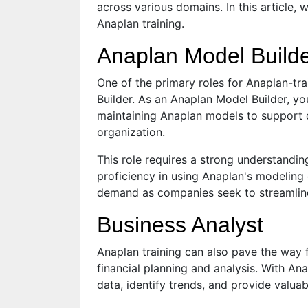
across various domains. In this article, 
Anaplan training.
Anaplan Model Build
One of the primary roles for Anaplan-tra
Builder. As an Anaplan Model Builder, you
maintaining Anaplan models to support d
organization.
This role requires a strong understandi
proficiency in using Anaplan's modeling 
demand as companies seek to streamline
Business Analyst
Anaplan training can also pave the way f
financial planning and analysis. With Ana
data, identify trends, and provide valua