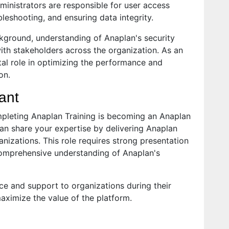
ministrators are responsible for user access
eshooting, and ensuring data integrity.
ckground, understanding of Anaplan's security
with stakeholders across the organization. As an
ital role in optimizing the performance and
on.
ant
mpleting Anaplan Training is becoming an Anaplan
 can share your expertise by delivering Anaplan
anizations. This role requires strong presentation
comprehensive understanding of Anaplan's
ce and support to organizations during their
ximize the value of the platform.