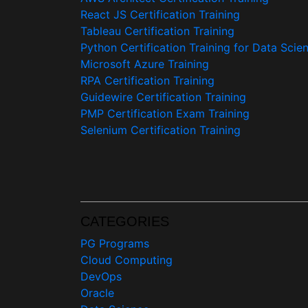
React JS Certification Training
Tableau Certification Training
Python Certification Training for Data Scie
Microsoft Azure Training
RPA Certification Training
Guidewire Certification Training
PMP Certification Exam Training
Selenium Certification Training
CATEGORIES
PG Programs
Cloud Computing
DevOps
Oracle