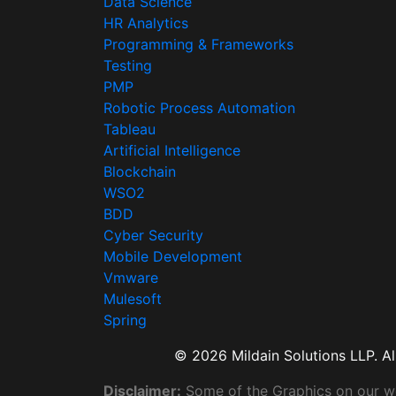
Data Science
HR Analytics
Programming & Frameworks
Testing
PMP
Robotic Process Automation
Tableau
Artificial Intelligence
Blockchain
WSO2
BDD
Cyber Security
Mobile Development
Vmware
Mulesoft
Spring
© 2026 Mildain Solutions LLP. All
Disclaimer:
Some of the Graphics on our web