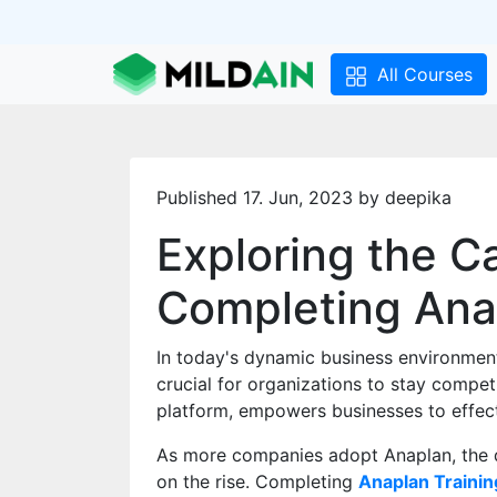
All Courses
Published 17. Jun, 2023 by deepika
Exploring the C
Completing Ana
In today's dynamic business environmen
crucial for organizations to stay compet
platform, empowers businesses to effect
As more companies adopt Anaplan, the de
on the rise. Completing
Anaplan Trainin