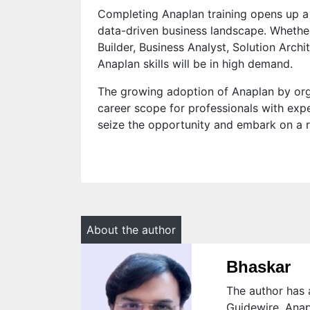
Completing Anaplan training opens up a 
data-driven business landscape. Wheth
Builder, Business Analyst, Solution Archit
Anaplan skills will be in high demand.
The growing adoption of Anaplan by org
career scope for professionals with expe
seize the opportunity and embark on a r
About the author
Bhaskar
The author has a
Guidewire, Anap