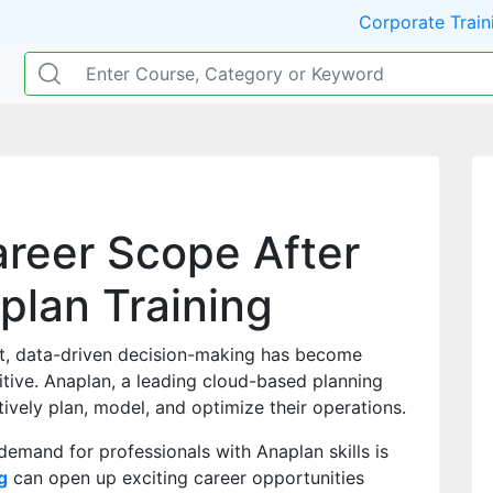
Corporate Train
areer Scope After
plan Training
t, data-driven decision-making has become
itive. Anaplan, a leading cloud-based planning
ively plan, model, and optimize their operations.
mand for professionals with Anaplan skills is
g
can open up exciting career opportunities