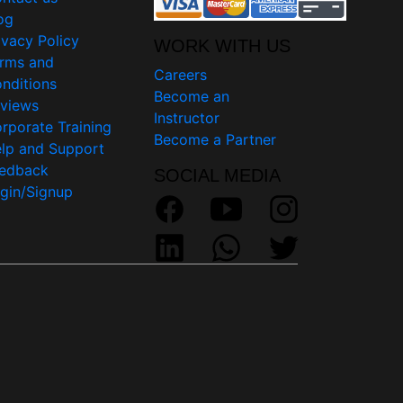
og
ivacy Policy
WORK WITH US
rms and
Careers
nditions
Become an
views
Instructor
rporate Training
Become a Partner
lp and Support
edback
SOCIAL MEDIA
gin/Signup