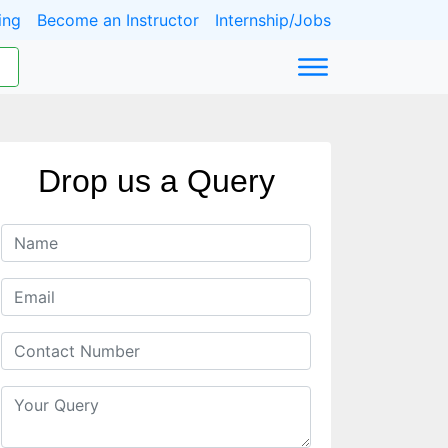
ing
Become an Instructor
Internship/Jobs
Drop us a Query