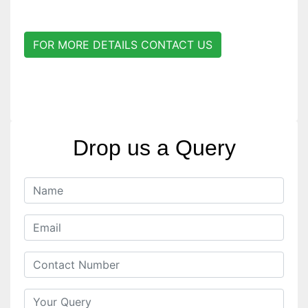
FOR MORE DETAILS CONTACT US
Drop us a Query