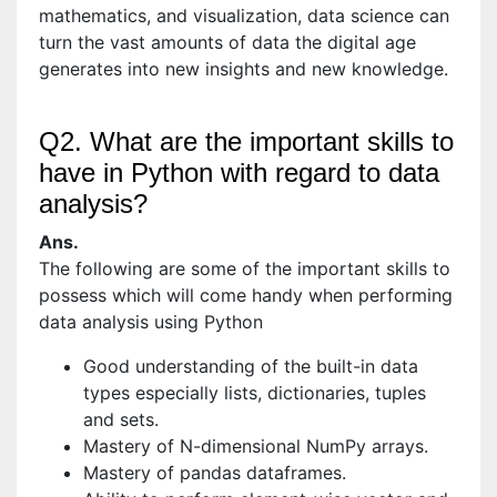
mathematics, and visualization, data science can
turn the vast amounts of data the digital age
generates into new insights and new knowledge.
Q2. What are the important skills to
have in Python with regard to data
analysis?
Ans.
The following are some of the important skills to
possess which will come handy when performing
data analysis using Python
Good understanding of the built-in data
types especially lists, dictionaries, tuples
and sets.
Mastery of N-dimensional NumPy arrays.
Mastery of pandas dataframes.