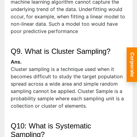
machine learning algorithm cannot capture the
underlying trend of the data. Underfitting would
occur, for example, when fitting a linear model to
non-linear data. Such a model too would have
poor predictive performance
Q9. What is Cluster Sampling?
Corporate
Ans.
Cluster sampling is a technique used when it
becomes difficult to study the target population
spread across a wide area and simple random
sampling cannot be applied. Cluster Sample is a
probability sample where each sampling unit is a
collection or cluster of elements.
Q10: What is Systematic
Sampling?