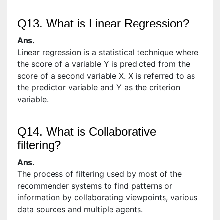
Q13. What is Linear Regression?
Ans.
Linear regression is a statistical technique where
the score of a variable Y is predicted from the
score of a second variable X. X is referred to as
the predictor variable and Y as the criterion
variable.
Q14. What is Collaborative
filtering?
Ans.
The process of filtering used by most of the
recommender systems to find patterns or
information by collaborating viewpoints, various
data sources and multiple agents.