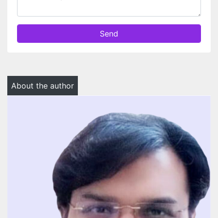
Send
About the author