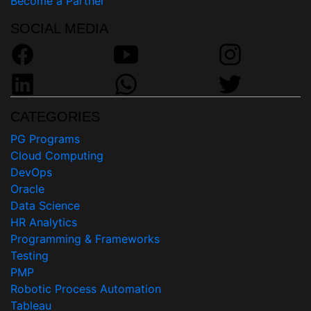
Become a Partner
SOCIAL MEDIA
CATEGORIES
PG Programs
Cloud Computing
DevOps
Oracle
Data Science
HR Analytics
Programming & Frameworks
Testing
PMP
Robotic Process Automation
Tableau