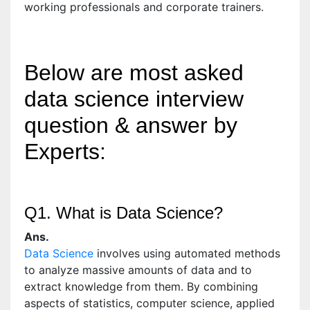
working professionals and corporate trainers.
Below are most asked
data science interview
question & answer by
Experts:
Q1. What is Data Science?
Ans.
Data Science
involves using automated methods
to analyze massive amounts of data and to
extract knowledge from them. By combining
aspects of statistics, computer science, applied